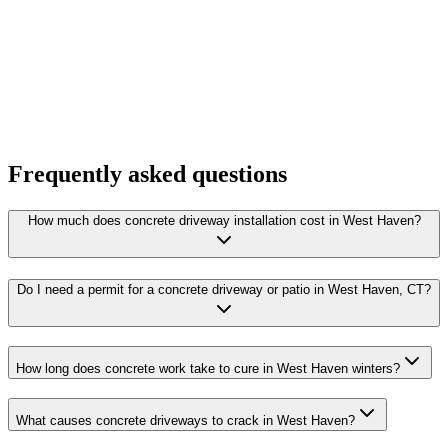
Frequently asked questions
How much does concrete driveway installation cost in West Haven?
Do I need a permit for a concrete driveway or patio in West Haven, CT?
How long does concrete work take to cure in West Haven winters?
What causes concrete driveways to crack in West Haven?