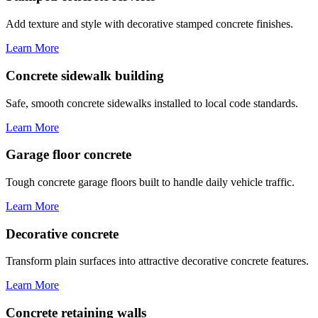
Add texture and style with decorative stamped concrete finishes.
Learn More
Concrete sidewalk building
Safe, smooth concrete sidewalks installed to local code standards.
Learn More
Garage floor concrete
Tough concrete garage floors built to handle daily vehicle traffic.
Learn More
Decorative concrete
Transform plain surfaces into attractive decorative concrete features.
Learn More
Concrete retaining walls