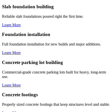
Slab foundation building
Reliable slab foundations poured right the first time.
Learn More
Foundation installation
Full foundation installation for new builds and major additions.
Learn More
Concrete parking lot building
Commercial-grade concrete parking lots built for heavy, long-term
use.
Learn More
Concrete footings
Properly sized concrete footings that keep structures level and stable.