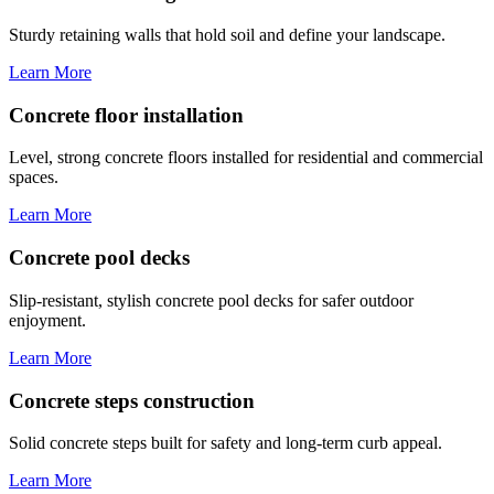
Sturdy retaining walls that hold soil and define your landscape.
Learn More
Concrete floor installation
Level, strong concrete floors installed for residential and commercial
spaces.
Learn More
Concrete pool decks
Slip-resistant, stylish concrete pool decks for safer outdoor
enjoyment.
Learn More
Concrete steps construction
Solid concrete steps built for safety and long-term curb appeal.
Learn More