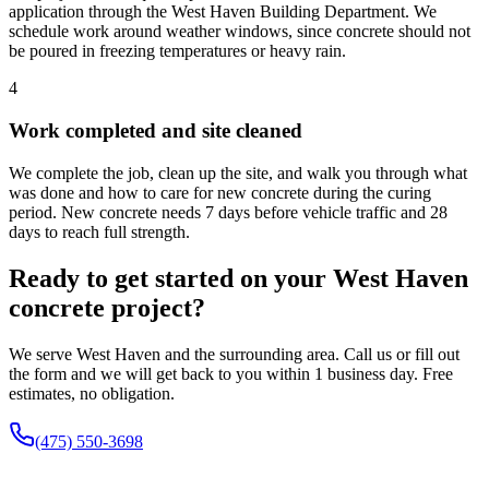
application through the West Haven Building Department. We
schedule work around weather windows, since concrete should not
be poured in freezing temperatures or heavy rain.
4
Work completed and site cleaned
We complete the job, clean up the site, and walk you through what
was done and how to care for new concrete during the curing
period. New concrete needs 7 days before vehicle traffic and 28
days to reach full strength.
Ready to get started on your West Haven
concrete project?
We serve West Haven and the surrounding area. Call us or fill out
the form and we will get back to you within 1 business day. Free
estimates, no obligation.
(475) 550-3698