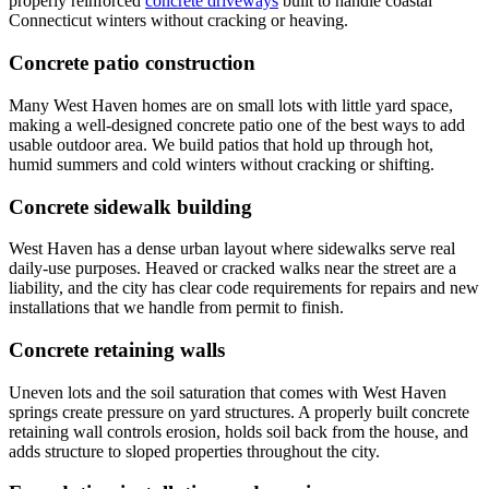
properly reinforced
concrete driveways
built to handle coastal
Connecticut winters without cracking or heaving.
Concrete patio construction
Many West Haven homes are on small lots with little yard space,
making a well-designed concrete patio one of the best ways to add
usable outdoor area. We build patios that hold up through hot,
humid summers and cold winters without cracking or shifting.
Concrete sidewalk building
West Haven has a dense urban layout where sidewalks serve real
daily-use purposes. Heaved or cracked walks near the street are a
liability, and the city has clear code requirements for repairs and new
installations that we handle from permit to finish.
Concrete retaining walls
Uneven lots and the soil saturation that comes with West Haven
springs create pressure on yard structures. A properly built concrete
retaining wall controls erosion, holds soil back from the house, and
adds structure to sloped properties throughout the city.