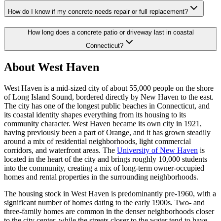
How do I know if my concrete needs repair or full replacement?
How long does a concrete patio or driveway last in coastal
Connecticut?
About West Haven
West Haven is a mid-sized city of about 55,000 people on the shore
of Long Island Sound, bordered directly by New Haven to the east.
The city has one of the longest public beaches in Connecticut, and
its coastal identity shapes everything from its housing to its
community character. West Haven became its own city in 1921,
having previously been a part of Orange, and it has grown steadily
around a mix of residential neighborhoods, light commercial
corridors, and waterfront areas. The
University of New Haven
is
located in the heart of the city and brings roughly 10,000 students
into the community, creating a mix of long-term owner-occupied
homes and rental properties in the surrounding neighborhoods.
The housing stock in West Haven is predominantly pre-1960, with a
significant number of homes dating to the early 1900s. Two- and
three-family homes are common in the denser neighborhoods closer
to the city center, while the streets closer to the water tend to have