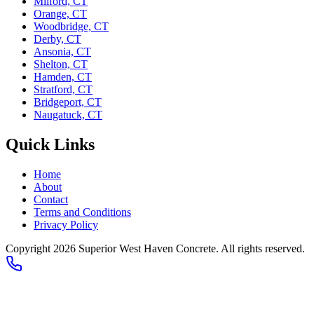
Milford, CT
Orange, CT
Woodbridge, CT
Derby, CT
Ansonia, CT
Shelton, CT
Hamden, CT
Stratford, CT
Bridgeport, CT
Naugatuck, CT
Quick Links
Home
About
Contact
Terms and Conditions
Privacy Policy
Copyright 2026
Superior West Haven Concrete
. All rights reserved.