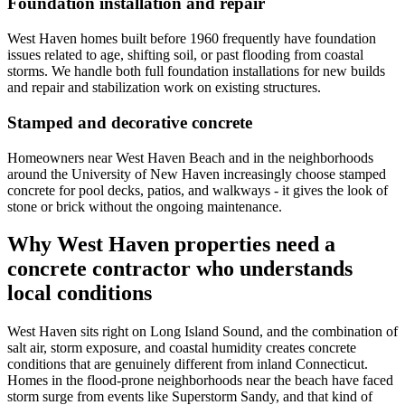
Foundation installation and repair
West Haven homes built before 1960 frequently have foundation
issues related to age, shifting soil, or past flooding from coastal
storms. We handle both full foundation installations for new builds
and repair and stabilization work on existing structures.
Stamped and decorative concrete
Homeowners near West Haven Beach and in the neighborhoods
around the University of New Haven increasingly choose stamped
concrete for pool decks, patios, and walkways - it gives the look of
stone or brick without the ongoing maintenance.
Why West Haven properties need a
concrete contractor who understands
local conditions
West Haven sits right on Long Island Sound, and the combination of
salt air, storm exposure, and coastal humidity creates concrete
conditions that are genuinely different from inland Connecticut.
Homes in the flood-prone neighborhoods near the beach have faced
storm surge from events like Superstorm Sandy, and that kind of