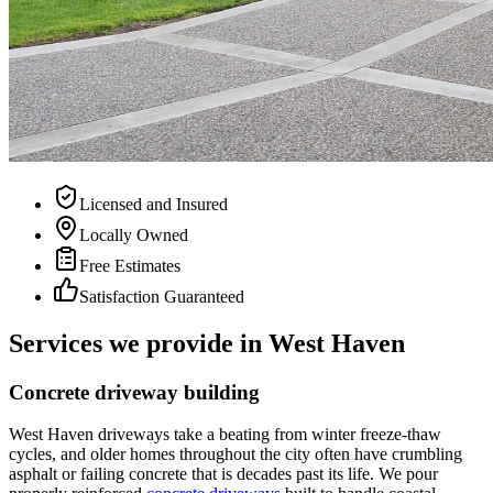
Licensed and Insured
Locally Owned
Free Estimates
Satisfaction Guaranteed
Services we provide in West Haven
Concrete driveway building
West Haven driveways take a beating from winter freeze-thaw
cycles, and older homes throughout the city often have crumbling
asphalt or failing concrete that is decades past its life. We pour