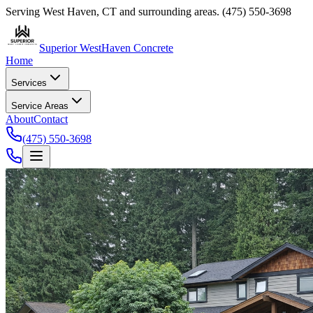
Serving
West Haven
,
CT
and surrounding areas.
(475) 550-3698
Superior West
Haven Concrete
Home
Services
Service Areas
About
Contact
(475) 550-3698