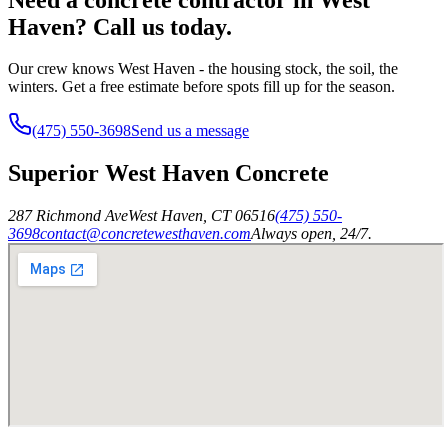
Haven? Call us today.
Our crew knows West Haven - the housing stock, the soil, the
winters. Get a free estimate before spots fill up for the season.
(475) 550-3698
Send us a message
Superior West Haven Concrete
287 Richmond Ave
West Haven
,
CT
06516
(475) 550-
3698
contact@concretewesthaven.com
Always open, 24/7.