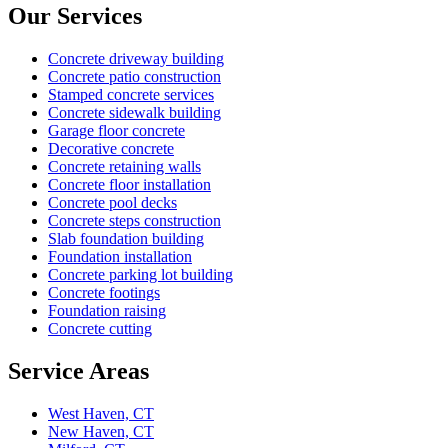
Our Services
Concrete driveway building
Concrete patio construction
Stamped concrete services
Concrete sidewalk building
Garage floor concrete
Decorative concrete
Concrete retaining walls
Concrete floor installation
Concrete pool decks
Concrete steps construction
Slab foundation building
Foundation installation
Concrete parking lot building
Concrete footings
Foundation raising
Concrete cutting
Service Areas
West Haven, CT
New Haven, CT