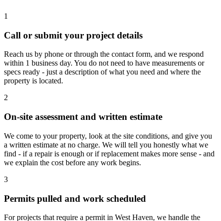
1
Call or submit your project details
Reach us by phone or through the contact form, and we respond
within 1 business day. You do not need to have measurements or
specs ready - just a description of what you need and where the
property is located.
2
On-site assessment and written estimate
We come to your property, look at the site conditions, and give you
a written estimate at no charge. We will tell you honestly what we
find - if a repair is enough or if replacement makes more sense - and
we explain the cost before any work begins.
3
Permits pulled and work scheduled
For projects that require a permit in West Haven, we handle the