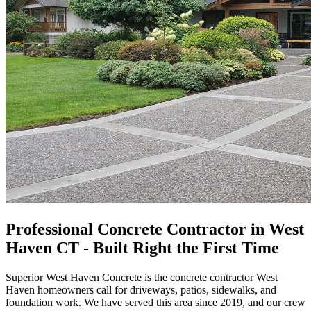
Professional Concrete Contractor in West
Haven CT - Built Right the First Time
Superior West Haven Concrete
is the concrete contractor West
Haven homeowners call for driveways, patios, sidewalks, and
foundation work. We have served this area since
2019
, and our crew