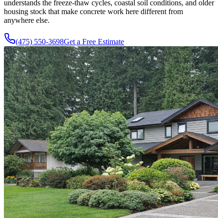
understands the freeze-thaw cycles, coastal soil conditions, and older
housing stock that make concrete work here different from
anywhere else.
(475) 550-3698
Get a Free Estimate