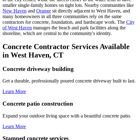
smaller single-family homes on tight lots. Nearby communities like
New Haven
and
Orange
sit directly adjacent to West Haven, and
many homeowners in all three communities rely on the same
contractors for concrete, foundation, and hardscape work. The
City
of West Haven
manages the beach and park facilities along the
shoreline, which are central to the community's identity.
Concrete Contractor Services Available
in West Haven, CT
Concrete driveway building
Get a durable, professionally poured concrete driveway built to last.
Learn More
Concrete patio construction
Expand your outdoor living space with a beautiful concrete patio.
Learn More
Stamped concrete services