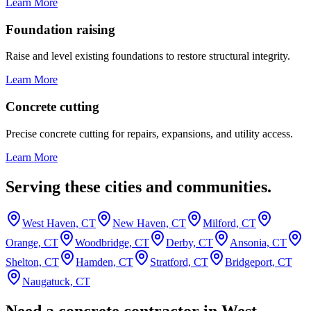
Learn More
Foundation raising
Raise and level existing foundations to restore structural integrity.
Learn More
Concrete cutting
Precise concrete cutting for repairs, expansions, and utility access.
Learn More
Serving these cities and communities.
West Haven, CT
New Haven, CT
Milford, CT
Orange, CT
Woodbridge, CT
Derby, CT
Ansonia, CT
Shelton, CT
Hamden, CT
Stratford, CT
Bridgeport, CT
Naugatuck, CT
Need a concrete contractor in West