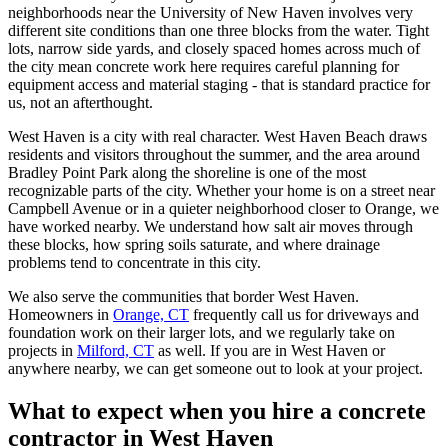
neighborhoods near the University of New Haven involves very
different site conditions than one three blocks from the water. Tight
lots, narrow side yards, and closely spaced homes across much of
the city mean concrete work here requires careful planning for
equipment access and material staging - that is standard practice for
us, not an afterthought.
West Haven is a city with real character. West Haven Beach draws
residents and visitors throughout the summer, and the area around
Bradley Point Park along the shoreline is one of the most
recognizable parts of the city. Whether your home is on a street near
Campbell Avenue or in a quieter neighborhood closer to Orange, we
have worked nearby. We understand how salt air moves through
these blocks, how spring soils saturate, and where drainage
problems tend to concentrate in this city.
We also serve the communities that border West Haven.
Homeowners in
Orange, CT
frequently call us for driveways and
foundation work on their larger lots, and we regularly take on
projects in
Milford, CT
as well. If you are in West Haven or
anywhere nearby, we can get someone out to look at your project.
What to expect when you hire a concrete
contractor in West Haven