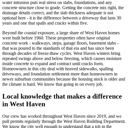
water intrusion puts real stress on slabs, foundations, and any
concrete structure close to grade. Getting the concrete mix right, the
drainage details correct, and the slab thickness adequate is not
optional here - it is the difference between a driveway that lasts 30
years and one that spalls and cracks within five.
Beyond the coastal exposure, a large share of West Haven homes
were built before 1960. These properties often have original
concrete work - walkways, steps, garage floors, basement slabs -
that was poured to the standards of that era and has since been
through decades of freeze-thaw cycles. West Haven winters bring
repeated swings above and below freezing, which causes moisture
inside concrete to expand and contract until cracks form.
Homeowners in this city deal with heaved sidewalks, spalling
driveways, and foundation settlement more than homeowners in
newer suburban communities because the housing stock is older and
the climate is hard. We know that going in on every job.
Local knowledge that makes a difference
in West Haven
Our crew has worked throughout West Haven since
2019
, and we
pull permits regularly through the West Haven Building Department.
We know the city well enough to understand that a job in the